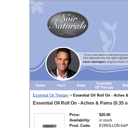
Essential
Home
Face
Body
Ba
Oil Therapy
Essential Oil Therapy
Essential Oil Roll On - Aches &
>
Essential Oil Roll On - Aches & Pains (0.35 o
Price:
$20.00
Availability:
in stock
Prod. Code:
EOROLLON-A&