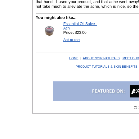
that hand. I used your product, and that ache went away!
not take much to alleviate the ache, which is nice, so the 
You might also like...
Essential Oil Salve -
Ach
Price:
$23.00
Add to cart
HOME
|
ABOUT NOIR NATURALS
|
MEET OUR
PRODUCT TUTORIALS & SKIN BENEFITS
© 2