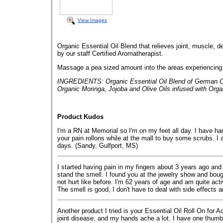
View Images
Organic Essential Oil Blend that relieves joint, muscle, 
by our staff Certified Aromatherapist.
Massage a pea sized amount into the areas experiencing a
INGREDIENTS: Organic Essential Oil Blend of German Ch
Organic Moringa, Jojoba and Olive Oils infused with Orga
Product Kudos
I'm a RN at Memorial so I'm on my feet all day. I have ha
your pain rollons while at the mall to buy some scrubs. 
days. (Sandy, Gulfport, MS)
I started having pain in my fingers about 3 years ago and d
stand the smell. I found you at the jewelry show and boug
not hurt like before. I'm 62 years of age and am quite acti
The smell is good, I don't have to deal with side effects 
Another product I tried is your Essential Oil Roll On for 
joint disease, and my hands ache a lot. I have one thumb t