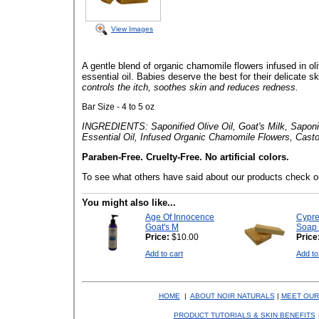
View Images
A gentle blend of organic chamomile flowers infused in oli
essential oil. Babies deserve the best for their delicate s
controls the itch, soothes skin and reduces redness.
Bar Size - 4 to 5 oz
INGREDIENTS: Saponified Olive Oil, Goat's Milk, Saponif
Essential Oil, Infused Organic Chamomile Flowers, Casto
Paraben-Free. Cruelty-Free. No artificial colors.
To see what others have said about our products check o
You might also like...
Age Of Innocence
Cypr
Goat's M
Soap 
Price:
$10.00
Price
Add to cart
Add to
HOME
|
ABOUT NOIR NATURALS
|
MEET OUR
PRODUCT TUTORIALS & SKIN BENEFITS