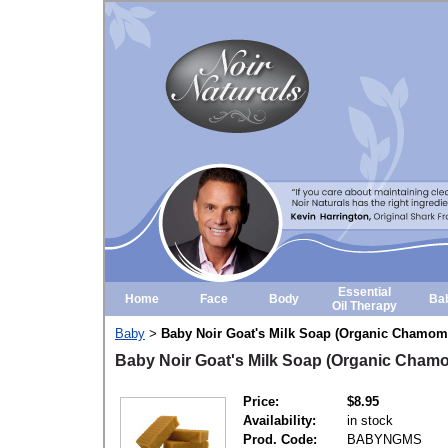
Essential
Home
Face
Body
Ba
Oil Therapy
Baby
Baby Noir Goat's Milk Soap (Organic Chamomi
>
Baby Noir Goat's Milk Soap (Organic Cham
Price:
$8.95
Availability:
in stock
Prod. Code:
BABYNGMS