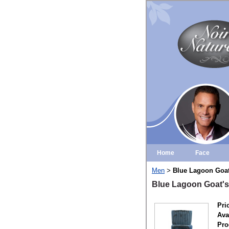
Home
Face
Men
Blue Lagoon Goat
>
Blue Lagoon Goat's
Pri
Avai
Pro