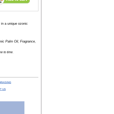
s in a unique ozonic
nic Palm Oil, Fragrance,
e to time.
RAISING
T US