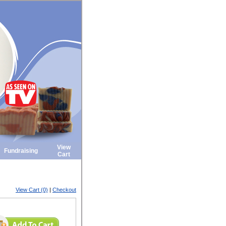
View
Fundraising
Cart
View Cart (0)
|
Checkout