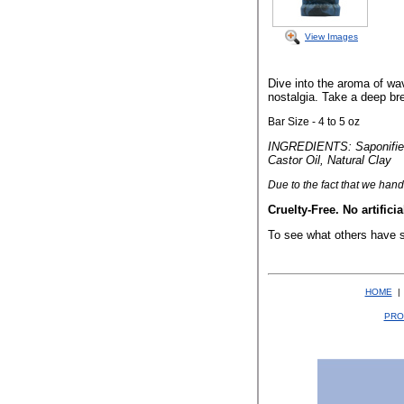
View Images
Dive into the aroma of wav
nostalgia. Take a deep br
Bar Size - 4 to 5 oz
INGREDIENTS: Saponified O
Castor Oil, Natural Clay
Due to the fact that
we hand 
Cruelty-Free. No artificia
To see what others have 
HOME
PRO