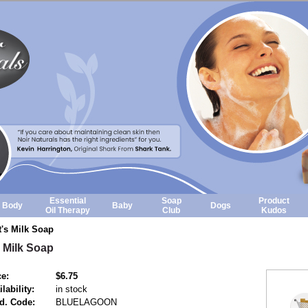
Essential
Soap
Product
Body
Baby
Dogs
Oil Therapy
Club
Kudos
's Milk Soap
 Milk Soap
ce:
$6.75
lability:
in stock
d. Code:
BLUELAGOON