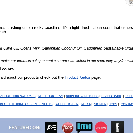
es crashing onto a rocky coastline. It's a light, fresh, clean scent that usher
eath.
live Oil, Goat's Milk, Saponified Coconut Oil, Saponified Sustainable Orga
make our products using natural colorants, the colors in our soap may vary from tim
l colors.
said about our products check out the
Product Kudos
page.
|
ABOUT NOIR NATURALS
|
MEET OUR TEAM
|
SHIPPING & RETURNS
|
GIVING
BACK
|
FUND
DUCT TUTORIALS & SKIN BENEFITS
|
WHERE TO BUY
|
MEDIA
|
SIGN UP
|
JOBS
|
CONTAC