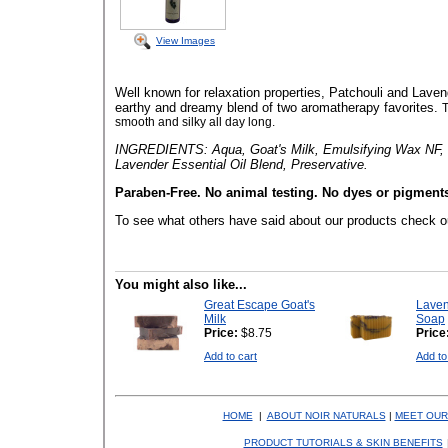
View Images
Well known for relaxation properties, Patchouli and Laven
earthy and dreamy blend of two aromatherapy favorites.
T
smooth and silky all day long.
INGREDIENTS: Aqua, Goat's Milk, Emulsifying Wax NF, St
Lavender Essential Oil Blend, Preservative.
Paraben-Free. No animal testing. No dyes or pigment
To see what others have said about our products check o
You might also like...
Great Escape Goat's
Laven
Milk
Soap
Price:
$8.75
Price
Add to cart
Add to
HOME
|
ABOUT NOIR NATURALS
|
MEET OUR
PRODUCT TUTORIALS & SKIN BENEFITS