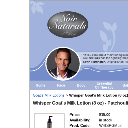
Essential
Home
Face
Body
Ba
Oil Therapy
Goat's Milk Lotions
Whisper Goat's Milk Lotion (8 oz
>
Whisper Goat's Milk Lotion (8 oz) - Patchou
Price:
$15.00
Availability:
in stock
Prod. Code:
WHISPGML8