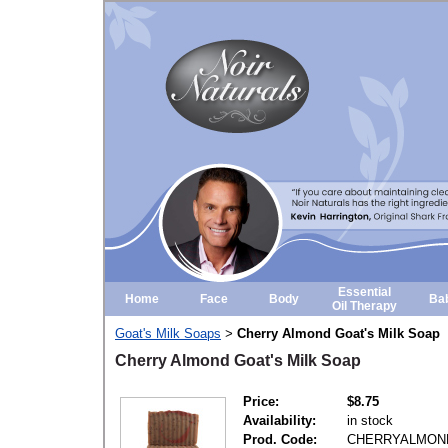
Essential
Home
Face
Body
Ba
Oil Therapy
Goat's Milk Soaps
Cherry Almond Goat's Milk Soap
>
Cherry Almond Goat's Milk Soap
Price:
$8.75
Availability:
in stock
Prod. Code:
CHERRYALMON