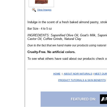
View Images
Indulge in the scent of a fresh baked almond pastry, stroke
Bar Size - 4 to 5 oz
INGREDIENTS: Saponified Olive Oil, Goat's Milk, Saponif
Castor Oil, Coffee Grinds, Natural Clay
Due to the fact that
we hand make our products using natural co
Cruelty-Free. No artificial colors.
To see what others have said about our products check o
HOME
|
ABOUT NOIR NATURALS
|
MEET OUR
PRODUCT TUTORIALS & SKIN BENEFITS