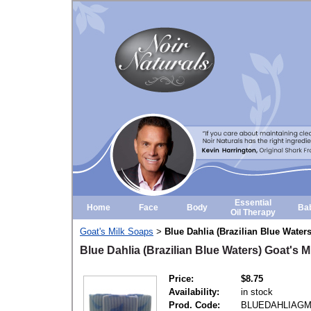
Essential
Home
Face
Body
Ba
Oil Therapy
Goat's Milk Soaps
Blue Dahlia (Brazilian Blue Water
>
Blue Dahlia (Brazilian Blue Waters) Goat's M
Price:
$8.75
Availability:
in stock
Prod. Code:
BLUEDAHLIAG