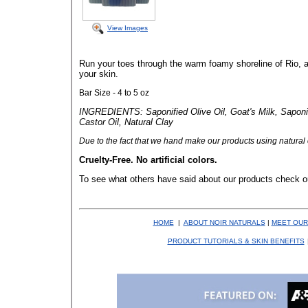
View Images
Run your toes through the warm foamy shoreline of Rio, a
your skin.
Bar Size - 4 to 5 oz
INGREDIENTS: Saponified Olive Oil, Goat's Milk, Saponif
Castor Oil, Natural Clay
Due to the fact that
we hand make our products using natural co
Cruelty-Free. No artificial colors.
To see what others have said about our products check o
HOME
|
ABOUT NOIR NATURALS
|
MEET OUR
PRODUCT TUTORIALS & SKIN BENEFITS