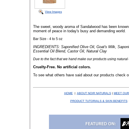
View Images
The sweet, woody aroma of Sandalwood has been known to 
moment of peace in today's busy and demanding world.
Bar Size - 4 to 5 oz
INGREDIENTS: Saponified Olive Oil, Goat's Milk, Saponi
Essential Oil Blend, Castor Oil, Natural Clay
Due to the fact that
we hand make our products using natural co
Cruelty-Free. No artificial colors.
To see what others have said about our products check o
HOME
|
ABOUT NOIR NATURALS
|
MEET OUR
PRODUCT TUTORIALS & SKIN BENEFITS