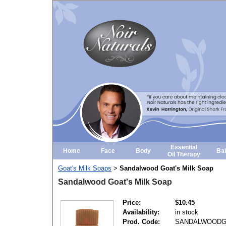
Essential
Home
Face
Body
Ba
Oil Therapy
Goat's Milk Soaps
Sandalwood Goat's Milk Soap
>
Sandalwood Goat's Milk Soap
Price:
$10.45
Availability:
in stock
Prod. Code:
SANDALWOOD