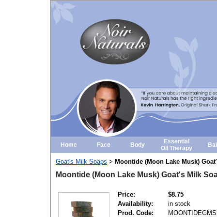
Essential
Home
Face
Body
Ba
Oil Therapy
Goat's Milk Soaps
Moontide (Moon Lake Musk) Goat'
>
Moontide (Moon Lake Musk) Goat's Milk So
Price:
$8.75
Availability:
in stock
Prod. Code:
MOONTIDEGMS