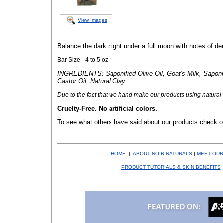
View Images
Balance the dark night under a full moon with notes of d
Bar Size - 4 to 5 oz
INGREDIENTS: Saponified Olive Oil, Goat's Milk, Saponif
Castor Oil, Natural Clay.
Due to the fact that
we hand make our products using natural co
Cruelty-Free. No artificial colors.
To see what others have said about our products check o
HOME
|
ABOUT NOIR NATURALS
|
MEET OUR
PRODUCT TUTORIALS & SKIN BENEFITS