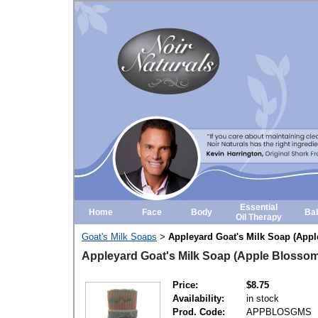
Essential
Home
Face
Body
Ba
Oil Therapy
Goat's Milk Soaps
Appleyard Goat's Milk Soap (App
>
Appleyard Goat's Milk Soap (Apple Blossom
Price:
$8.75
Availability:
in stock
Prod. Code:
APPBLOSGMS