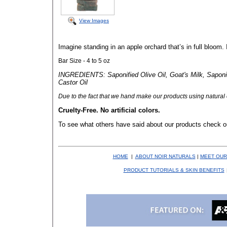
View Images
Imagine standing in an apple orchard that’s in full bloom. It
Bar Size - 4 to 5 oz
INGREDIENTS: Saponified Olive Oil, Goat's Milk, Saponif
Castor Oil
Due to the fact that
we hand make our products using natural co
Cruelty-Free. No artificial colors.
To see what others have said about our products check o
HOME
|
ABOUT NOIR NATURALS
|
MEET OUR
PRODUCT TUTORIALS & SKIN BENEFITS